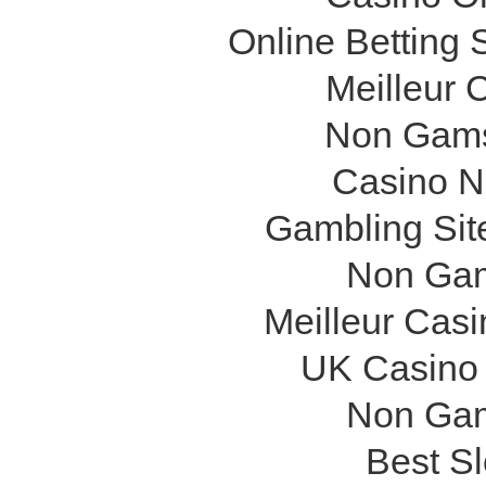
Online Betting
Meilleur 
Non Gams
Casino N
Gambling Sit
Non Gam
Meilleur Cas
UK Casino
Non Gam
Best Sl