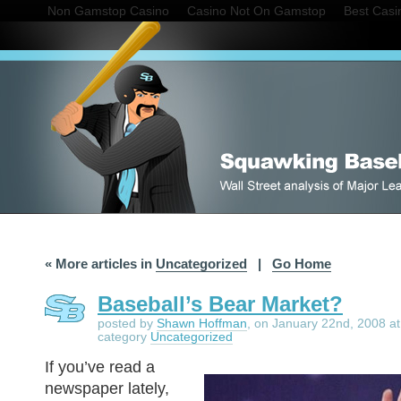
Non Gamstop Casino
Casino Not On Gamstop
Best Cas
« More articles in
Uncategorized
|
Go Home
Baseball’s Bear Market?
posted by
Shawn Hoffman
, on January 22nd, 2008 at
category
Uncategorized
If you’ve read a
newspaper lately,