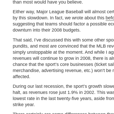
than most would have you believe.
Either way, Major League Baseball will almost cert
by this slowdown. In fact, we wrote about this
bef
suggesting that teams should factor a possible e
downturn into their 2008 budgets.
That said, I’ve discussed this with some other spo
pundits, and most are convinced that the MLB reve
simply unstoppable at the moment. And while I ag
revenues will continue to grow in 2008, there is a
chance that the sport’s core businesses (ticket sal
merchandise, advertising revenue, etc.) won’t be 
affected.
During our last recession, the sport’s growth slowe
halt, as revenues rose just 1.9% in 2002. This was
lowest rate in the last twenty-five years, aside fr
strike year.