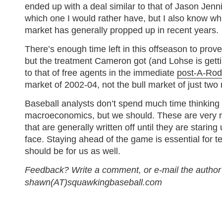
ended up with a deal similar to that of Jason Jenn
which one I would rather have, but I also know wh
market has generally propped up in recent years.
There’s enough time left in this offseason to pro
but the treatment Cameron got (and Lohse is gettin
to that of free agents in the immediate
post-A-Rod
market of 2002-04, not the bull market of just tw
Baseball analysts don’t spend much time thinking
macroeconomics, but we should. These are very re
that are generally written off until they are staring 
face. Staying ahead of the game is essential for 
should be for us as well.
Feedback? Write a comment, or e-mail the author
shawn(AT)squawkingbaseball.com