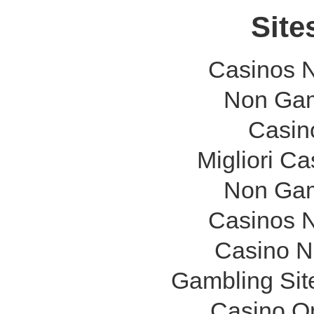
Site
Casinos 
Non Gam
Casin
Migliori C
Non Gam
Casinos 
Casino N
Gambling Sit
Casino O