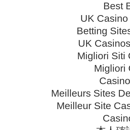
Best B
UK Casino
Betting Sit
UK Casinos
Migliori Si
Migliori
Casino 
Meilleurs Sites De
Meilleur Site Ca
Casin