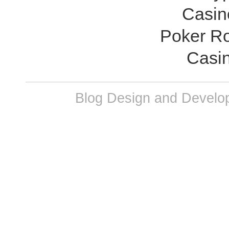
Casin
Poker R
Casi
Blog Design and Develop