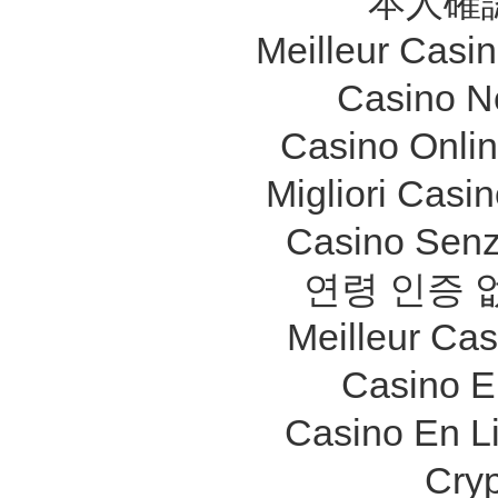
本人確
Meilleur Casi
Casino N
Casino Onli
Migliori Cas
Casino Senz
연령 인증 
Meilleur Ca
Casino E
Casino En L
Cry