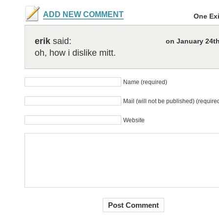
ADD NEW COMMENT
One Ex
erik
said:
on January 24th
oh, how i dislike mitt.
Name (required)
Mail (will not be published) (require
Website