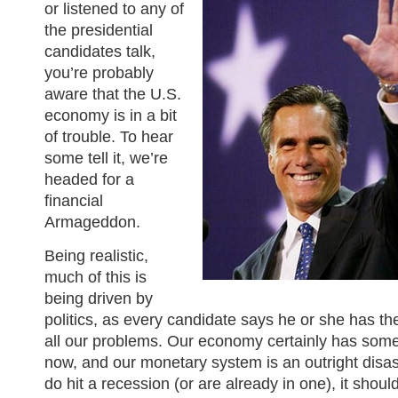
or listened to any of
the presidential
candidates talk,
you’re probably
aware that the U.S.
economy is in a bit
of trouble. To hear
some tell it, we’re
headed for a
financial
Armageddon.
Being realistic,
much of this is
being driven by
politics, as every candidate says he or she has the
all our problems. Our economy certainly has some
now, and our monetary system is an outright disast
do hit a recession (or are already in one), it shoul