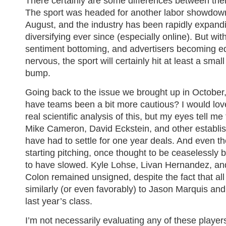
There certainly are some differences between th
The sport was headed for another labor showdown
August, and the industry has been rapidly expand
diversifying ever since (especially online). But w
sentiment bottoming, and advertisers becoming e
nervous, the sport will certainly hit at least a smal
bump.
Going back to the issue we brought up in October
have teams been a bit more cautious? I would lov
real scientific analysis of this, but my eyes tell me
Mike Cameron, David Eckstein, and other establi
have had to settle for one year deals. And even th
starting pitching, once thought to be ceaselessly 
to have slowed. Kyle Lohse, Livan Hernandez, an
Colon remained unsigned, despite the fact that al
similarly (or even favorably) to Jason Marquis and
last year’s class.
I’m not necessarily evaluating any of these playe