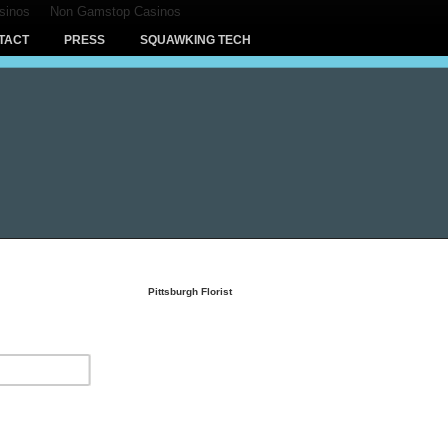
sinos
Non Gamstop Casinos
TACT
PRESS
SQUAWKING TECH
Pittsburgh Florist