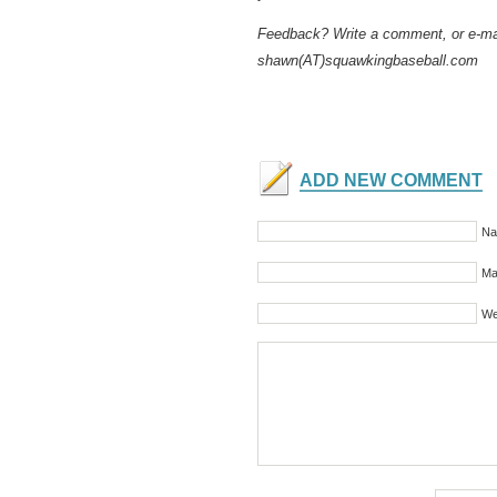
Feedback? Write a comment, or e-mai
shawn(AT)squawkingbaseball.com
ADD NEW COMMENT
Na
Mai
We