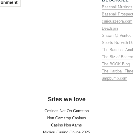
Baseball Musings
Baseball Prospec
curiouszebra.com
Deadspin
Shawn @ Veritocr
Sports Biz with D
The Baseball Anal
The Biz of Baseba
The BOOK Blog
The Hardball Tim
umpbump.com
Sites we love
Casinos Not On Gamstop
Non Gamstop Casinos
Casino Non Aams
Migliori Casino Online 2025