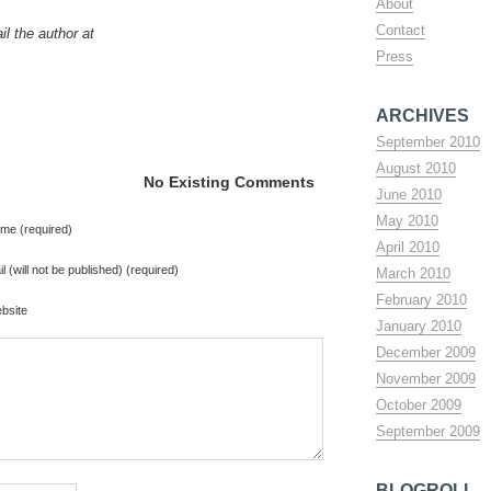
About
Contact
l the author at
Press
ARCHIVES
September 2010
August 2010
No Existing Comments
June 2010
May 2010
me (required)
April 2010
l (will not be published) (required)
March 2010
February 2010
bsite
January 2010
December 2009
November 2009
October 2009
September 2009
BLOGROLL