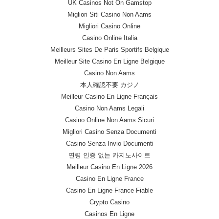
UK Casinos Not On Gamstop
Migliori Siti Casino Non Aams
Migliori Casino Online
Casino Online Italia
Meilleurs Sites De Paris Sportifs Belgique
Meilleur Site Casino En Ligne Belgique
Casino Non Aams
本人確認不要 カジノ
Meilleur Casino En Ligne Français
Casino Non Aams Legali
Casino Online Non Aams Sicuri
Migliori Casino Senza Documenti
Casino Senza Invio Documenti
연령 인증 없는 카지노사이트
Meilleur Casino En Ligne 2026
Casino En Ligne France
Casino En Ligne France Fiable
Crypto Casino
Casinos En Ligne