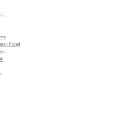
tus
acy
arren Rovell
ysts
ll
es