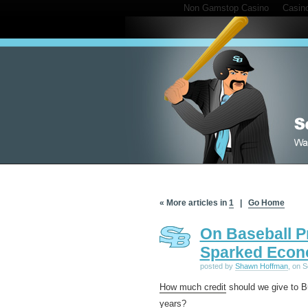
Non Gamstop Casino
Casin
« More articles in
1
|
Go Home
On Baseball P
Sparked Econ
posted by
Shawn Hoffman
, on 
How much credit
should we give to Bu
years?