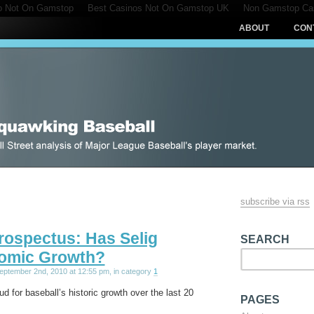
o Not On Gamstop
Best Casinos Not On Gamstop UK
Non Gamstop Ca
ABOUT
CON
subscribe via rss
rospectus: Has Selig
SEARCH
omic Growth?
September 2nd, 2010 at 12:55 pm, in category
1
d for baseball’s historic growth over the last 20
PAGES