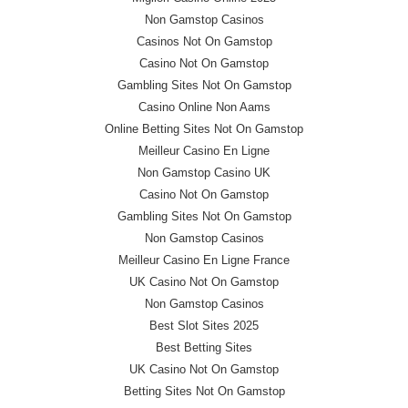
Non Gamstop Casinos
Casinos Not On Gamstop
Casino Not On Gamstop
Gambling Sites Not On Gamstop
Casino Online Non Aams
Online Betting Sites Not On Gamstop
Meilleur Casino En Ligne
Non Gamstop Casino UK
Casino Not On Gamstop
Gambling Sites Not On Gamstop
Non Gamstop Casinos
Meilleur Casino En Ligne France
UK Casino Not On Gamstop
Non Gamstop Casinos
Best Slot Sites 2025
Best Betting Sites
UK Casino Not On Gamstop
Betting Sites Not On Gamstop