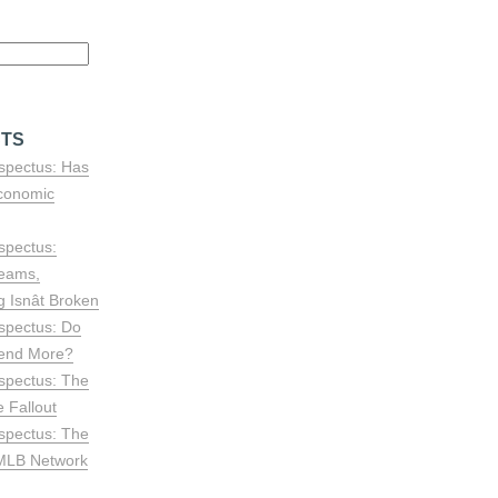
STS
spectus: Has
conomic
spectus:
reams,
Isnât Broken
spectus: Do
end More?
spectus: The
 Fallout
spectus: The
 MLB Network