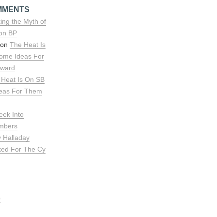
MMENTS
ing the Myth of
 on BP
 on
The Heat Is
ome Ideas For
rward
 Heat Is On SB
deas For Them
eek Into
umbers
y Halladay
ked For The Cy
0