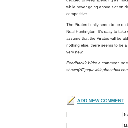
decided to keep spending as much
while never going above slot on dra
competitive.
The Pirates finally seem to be on 
Neal Huntington. It’s easy to take 
assume that the Pirates will be abl
nothing else, there seems to be a re
very new.
Feedback? Write a comment, or e-
shawn(AT)squawkingbaseball.co
ADD NEW COMMENT
Na
Ma