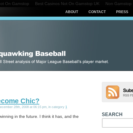
Not On Gamstop
Best Casinos Not On Gamstop UK
Non Gamstop 
ABOUT
CONTACT
PRESS
ecome Chic?
December 28th, 2008 at 06:15 pm, in category
1
SEARCH
winning in the future. I think it has, and the