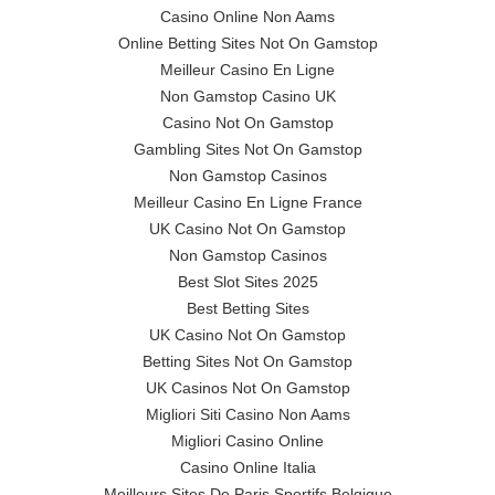
Casino Online Non Aams
Online Betting Sites Not On Gamstop
Meilleur Casino En Ligne
Non Gamstop Casino UK
Casino Not On Gamstop
Gambling Sites Not On Gamstop
Non Gamstop Casinos
Meilleur Casino En Ligne France
UK Casino Not On Gamstop
Non Gamstop Casinos
Best Slot Sites 2025
Best Betting Sites
UK Casino Not On Gamstop
Betting Sites Not On Gamstop
UK Casinos Not On Gamstop
Migliori Siti Casino Non Aams
Migliori Casino Online
Casino Online Italia
Meilleurs Sites De Paris Sportifs Belgique