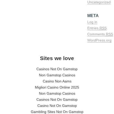
Uncategorized
META
Log in
Entries
RSS
Comments
RSS
WordPress.org
Sites we love
Casinos Not On Gamstop
Non Gamstop Casinos
Casino Non Aams
Migliori Casino Online 2025
Non Gamstop Casinos
Casinos Not On Gamstop
Casino Not On Gamstop
Gambling Sites Not On Gamstop