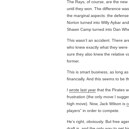
The Rays, of course, are the new 
until they won. The difference wasn
the marginal aspects: the defense
Norton turned into Willy Aybar and
Shawn Camp turned into Dan Wheel
This wasn’t an accident. There are 
who knew exactly what they were g
sure they also knew the relative 
former.
This is smart business, as long a
financially. And this seems to be t
I
wrote last year
that the Pirates w
frustration (the only move I sugge
high move). Now, Jack Wilson is
c
players” in order to compete.
He’s right, obviously. But free age
draft is, and the only way to get hi