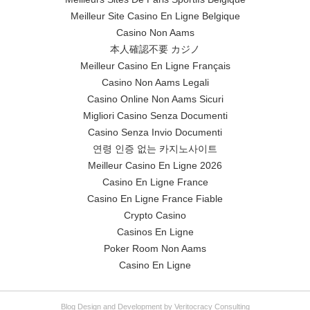
Meilleur Site Casino En Ligne Belgique
Casino Non Aams
本人確認不要 カジノ
Meilleur Casino En Ligne Français
Casino Non Aams Legali
Casino Online Non Aams Sicuri
Migliori Casino Senza Documenti
Casino Senza Invio Documenti
연령 인증 없는 카지노사이트
Meilleur Casino En Ligne 2026
Casino En Ligne France
Casino En Ligne France Fiable
Crypto Casino
Casinos En Ligne
Poker Room Non Aams
Casino En Ligne
Blog Design and Development by Veritocracy Consulting