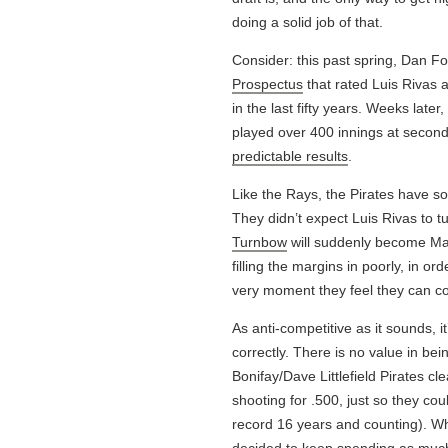
doing a solid job of that.
Consider: this past spring, Dan F
Prospectus
that rated Luis Rivas a
in the last fifty years. Weeks late
played over 400 innings at second o
predictable results
.
Like the Rays, the Pirates have som
They didn’t expect Luis Rivas to t
Turnbow
will suddenly become Ma
filling the margins in poorly, in or
very moment they feel they can c
As anti-competitive as it sounds, i
correctly. There is no value in b
Bonifay/Dave Littlefield Pirates c
shooting for .500, just so they cou
record 16 years and counting). W