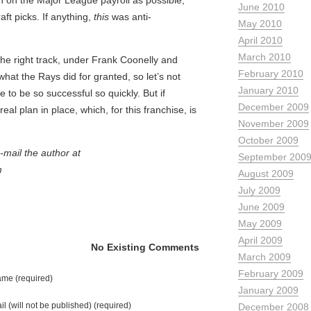
 on the Major League payroll as possible,
June 2010
ft picks. If anything,
this
was anti-
May 2010
April 2010
March 2010
the right track, under Frank Coonelly and
February 2010
what the Rays did for granted, so let’s not
January 2010
e to be so successful so quickly. But if
December 2009
al plan in place, which, for this franchise, is
November 2009
October 2009
mail the author at
September 200
m
August 2009
July 2009
June 2009
May 2009
April 2009
No Existing Comments
March 2009
February 2009
me (required)
January 2009
il (will not be published) (required)
December 2008