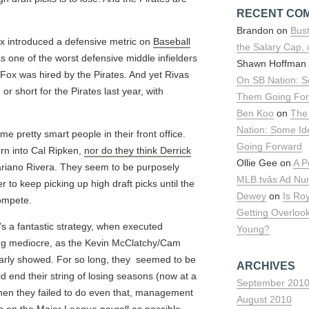
RECENT CO
Brandon on
Bust
ox introduced a defensive metric on
Baseball
the Salary Cap,
s one of the worst defensive middle infielders
Shawn Hoffman
r, Fox was hired by the Pirates. And yet Rivas
On SB Nation: S
r short for the Pirates last year, with
Them Going Fo
Ben Koo
on
The
Nation: Some I
e pretty smart people in their front office.
Going Forward
urn into Cal Ripken,
nor do they think Derrick
Ollie Gee on
A P
riano Rivera. They seem to be purposely
MLB.tvâs Ad N
der to keep picking up high draft picks until the
Dewey
on
Is Ro
ompete.
Getting Overloo
t’s a fantastic strategy, when executed
Young?
eing mediocre, as the Kevin McClatchy/Cam
learly showed. For so long, they seemed to be
ARCHIVES
ld end their string of losing seasons (now at a
September 201
hen they failed to do even that, management
August 2010