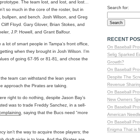
prototype. The team lost, and lost, and lost…
Search for:
’t so much in the core of the roster, but in
, bullpen, and bench. Josh Wilson, and Greg
 Cliff Floyd. Gary Glover, Brian Stokes, and
er, J.P. Howell, and Grant Balfour.
RECENT PO
a lot of smart people in Tampa’s front office,
On Baseball Pro
etting when they brought in Josh Wilson. I’m
Selig Sparked E
values of going 67-95 or 81-81, and chose the
Growth?
On Baseball Pro
Despite The Sc
s the team can withstand the lean years
Revenue Sharing 
he approach the Pirates are taking.
On Baseball Pro
ere right to do nothing, despite Jason Bay’s
New Owners Sp
sted was to trade Freddy Sanchez, in a sell-
On Baseball Pro
omplaining
, saying that the Bucs need “more
American Needle
On Baseball Pro
Enigma That is
ncy isn’t the way to acquire those players; the
gh draft picks is to lose. And the Pirates are