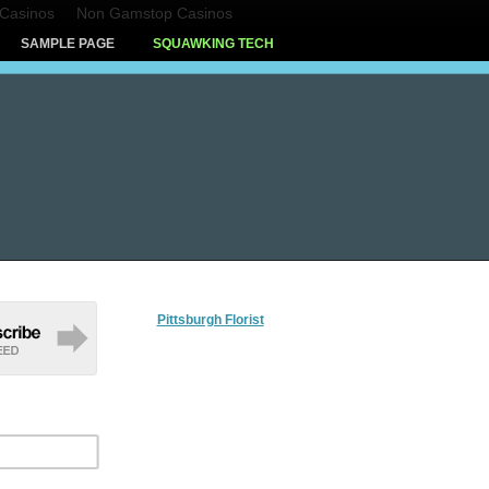
Casinos
Non Gamstop Casinos
SAMPLE PAGE
SQUAWKING TECH
Pittsburgh Florist