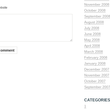
November 2008
bsite
October 2008
September 200
August 2008
July 2008
June 2008
May 2008
April 2008
March 2008
February 2008
January 2008
December 2007
November 2007
October 2007
September 200
CATEGORIE
1