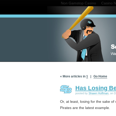
Non Gamstop Casino
Casino 
« More articles in
1
|
Go Home
Has Losing B
posted by
Shawn Hoffman
, on 
Or, at least, losing for the sake of 
Pirates are the latest example.