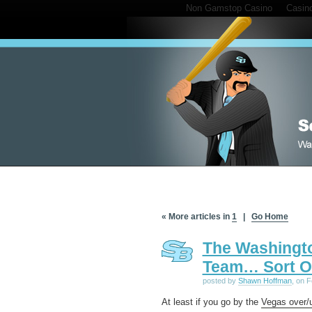
Non Gamstop Casino
Casin
« More articles in
1
|
Go Home
The Washingto
Team… Sort O
posted by
Shawn Hoffman
, on 
At least if you go by the
Vegas over/