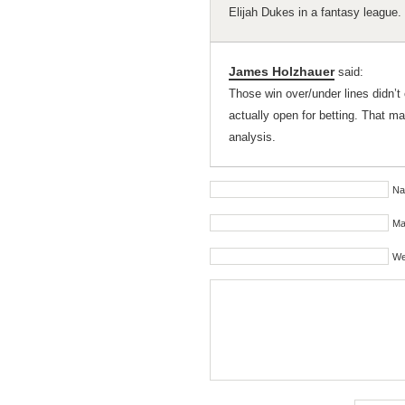
Elijah Dukes in a fantasy league. D
James Holzhauer
said:
Those win over/under lines didn’
actually open for betting. That m
analysis.
Na
Mai
We