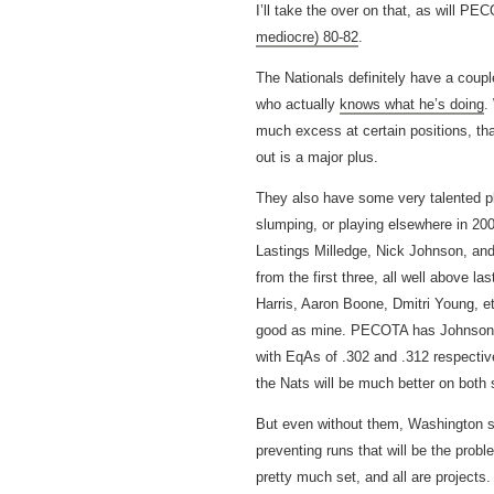
I’ll take the over on that, as will 
mediocre) 80-82
.
The Nationals definitely have a coupl
who actually
knows what he’s doing
.
much excess at certain positions, tha
out is a major plus.
They also have some very talented pl
slumping, or playing elsewhere in 
Lastings Milledge, Nick Johnson, a
from the first three, all well above l
Harris, Aaron Boone, Dmitri Young, et
good as mine. PECOTA has Johnson a
with EqAs of .302 and .312 respectivel
the Nats will be much better on both s
But even without them, Washington sho
preventing runs that will be the prob
pretty much set, and all are projects. 