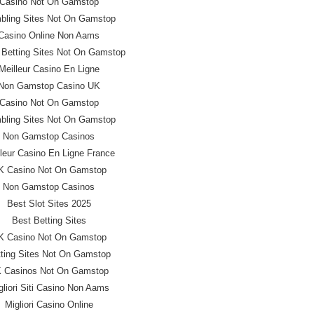
Casino Not On Gamstop
bling Sites Not On Gamstop
Casino Online Non Aams
 Betting Sites Not On Gamstop
Meilleur Casino En Ligne
Non Gamstop Casino UK
Casino Not On Gamstop
bling Sites Not On Gamstop
Non Gamstop Casinos
leur Casino En Ligne France
K Casino Not On Gamstop
Non Gamstop Casinos
Best Slot Sites 2025
Best Betting Sites
K Casino Not On Gamstop
ting Sites Not On Gamstop
 Casinos Not On Gamstop
gliori Siti Casino Non Aams
Migliori Casino Online