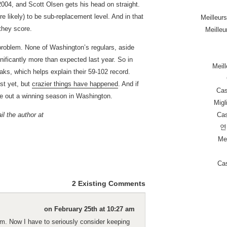
2004, and Scott Olsen gets his head on straight.
more likely) to be sub-replacement level. And in that
Meilleur
they score.
Meilleu
problem. None of Washington’s regulars, aside
ificantly more than expected last year. So in
Meil
eaks, which helps explain their 59-102 record.
st yet, but
crazier things have happened
. And if
Cas
ule out a winning season in Washington.
Migl
l the author at
Cas
연
Mei
Cas
2 Existing Comments
on February 25th at 10:27 am
eam. Now I have to seriously consider keeping