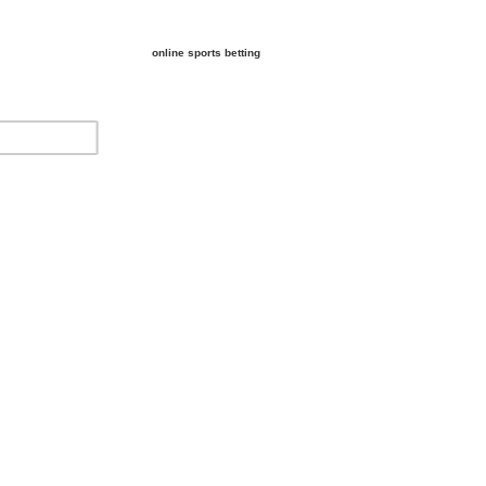
online sports betting