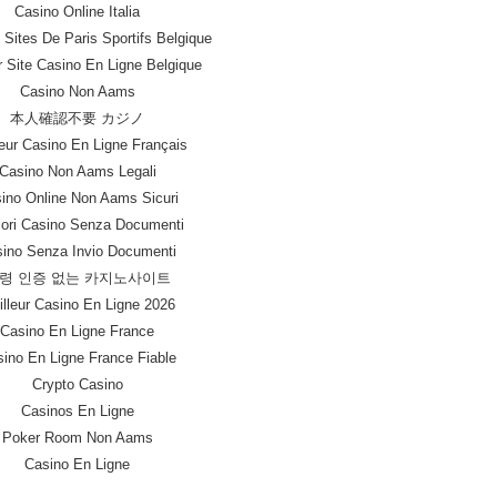
Casino Online Italia
s Sites De Paris Sportifs Belgique
r Site Casino En Ligne Belgique
Casino Non Aams
本人確認不要 カジノ
leur Casino En Ligne Français
Casino Non Aams Legali
ino Online Non Aams Sicuri
iori Casino Senza Documenti
ino Senza Invio Documenti
령 인증 없는 카지노사이트
lleur Casino En Ligne 2026
Casino En Ligne France
ino En Ligne France Fiable
Crypto Casino
Casinos En Ligne
Poker Room Non Aams
Casino En Ligne