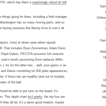
PECOTA, which has them a
surprisingly robust (if still
Gam
e things going for them, including a field manager
Online
 Washington has so many moving parts, and so
t having someone like Manny Acta to sort it all
Gam
ayers, most of whom were either injured,
2008. That includes Ryan Zimmerman, Adam Dunn,
Meil
nd Elijah Dukes. PECOTA assumes full seasons
U
ast year’s levels (assuming Dunn replaces Willie
c.). As for the latter two… well, your guess is as
nd Dukes combining for 500 plate appearances,
y. If those two are healthy (and out of trouble),
U
ides of the ball.
Bet
uld be able to put runs on the board; it’s
UK
lem. This depth chart
isn’t pretty
; the top four are
Mi
If they all hit, it’s a damn good rotation; maybe