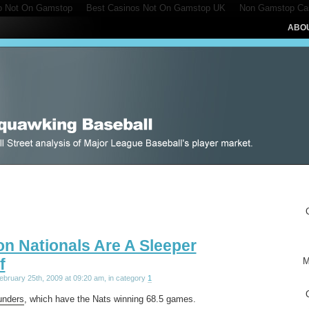
o Not On Gamstop
Best Casinos Not On Gamstop UK
Non Gamstop Ca
ABO
n Nationals Are A Sleeper
f
M
February 25th, 2009 at 09:20 am, in category
1
unders
, which have the Nats winning 68.5 games.