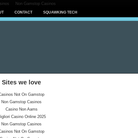
sinos
Non Gamstop Casinos
UT
CONTACT
SQUAWKING TECH
Sites we love
Casinos Not On Gamstop
Non Gamstop Casinos
Casino Non Aams
igliori Casino Online 2025
Non Gamstop Casinos
Casinos Not On Gamstop