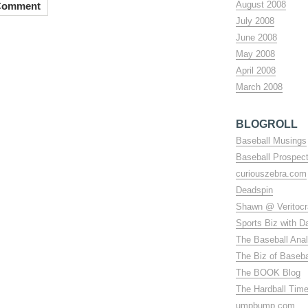
August 2008
July 2008
June 2008
May 2008
April 2008
March 2008
BLOGROLL
Baseball Musings
Baseball Prospec
curiouszebra.com
Deadspin
Shawn @ Veritocr
Sports Biz with D
The Baseball Anal
The Biz of Baseba
The BOOK Blog
The Hardball Tim
umpbump.com