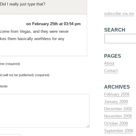
id I really just type that?
subscribe via rss
on February 25th at 03:54 pm
SEARCH
t come from Vegas, and they were never
akes them basically worthless for any
PAGES
About
me (required)
Contact
l (will not be published) (required)
bsite
ARCHIVES
February 2009
January 2009
December 2008
November 2008
October 2008
September 2008