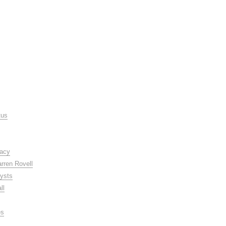
tus
acy
arren Rovell
ysts
ll
es