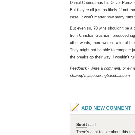
Daniel Cabrera has his Oliver-Perez-
But they’re all just as likely (if not 
case, it won’t matter how many runs 
But even so, 70 wins shouldn’t be a 
from Christian Guzman, produced sign
other words, there weren’t a lot of br
They might not be able to compete ju
the breaks go their way, I wouldn’t r
Feedback? Write a comment, or e-mai
shawn(AT)squawkingbaseball.com
ADD NEW COMMENT
Scott
said:
There’s a lot to like about this t