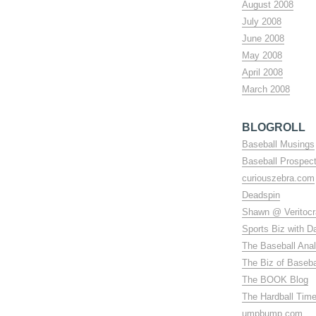
August 2008
July 2008
June 2008
May 2008
April 2008
March 2008
BLOGROLL
Baseball Musings
Baseball Prospec
curiouszebra.com
Deadspin
Shawn @ Veritocr
Sports Biz with D
The Baseball Anal
The Biz of Baseba
The BOOK Blog
The Hardball Tim
umpbump.com