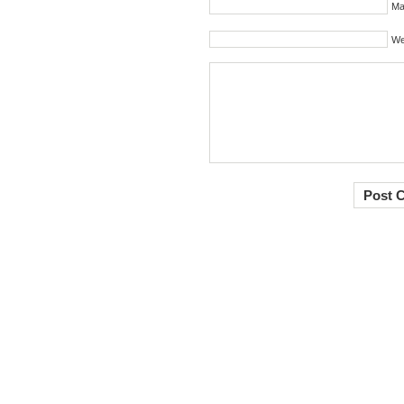
Mai
We