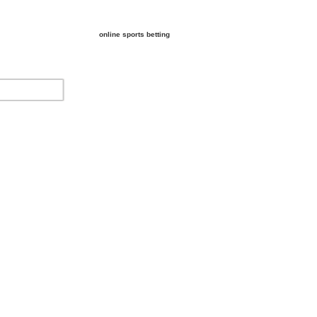
online sports betting