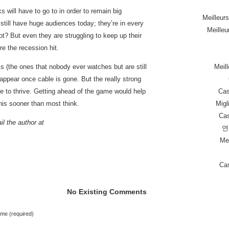
s will have to go to in order to remain big
Meilleur
till have huge audiences today; they’re in every
Meilleu
t? But even they are struggling to keep up their
re the recession hit.
s (the ones that nobody ever watches but are still
Meil
sappear once cable is gone. But the really strong
le to thrive. Getting ahead of the game would help
Cas
is sooner than most think.
Migl
Cas
l the author at
연
Mei
Cas
No Existing Comments
me (required)