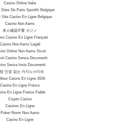
Casino Online Italia
s Sites De Paris Sportifs Belgique
r Site Casino En Ligne Belgique
Casino Non Aams
本人確認不要 カジノ
leur Casino En Ligne Français
Casino Non Aams Legali
ino Online Non Aams Sicuri
iori Casino Senza Documenti
ino Senza Invio Documenti
령 인증 없는 카지노사이트
lleur Casino En Ligne 2026
Casino En Ligne France
ino En Ligne France Fiable
Crypto Casino
Casinos En Ligne
Poker Room Non Aams
Casino En Ligne