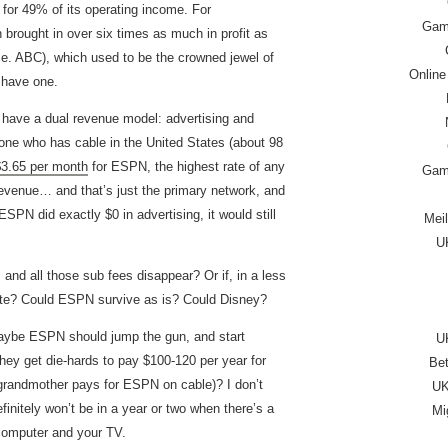
 for 49% of its operating income. For
Gam
 brought in over six times as much in profit as
e. ABC), which used to be the crowned jewel of
Online
 have one.
s have a dual revenue model: advertising and
one who has cable in the United States (about 98
3.65 per month
for ESPN, the highest rate of any
Gam
 revenue… and that’s just the primary network, and
ESPN did exactly $0 in advertising, it would still
Meil
U
and all those sub fees disappear? Or if, in a less
rte? Could ESPN survive as is? Could Disney?
maybe ESPN should jump the gun, and start
U
they get die-hards to pay $100-120 per year for
Bet
 grandmother pays for ESPN on cable)? I don’t
UK
definitely won’t be in a year or two when there’s a
Mi
computer and your TV.