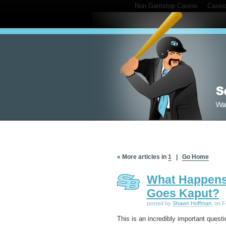
Non Gamstop Casino
Casin
« More articles in
1
|
Go Home
What Happens
Goes Kaput?
posted by
Shawn Hoffman
, on 
This is an incredibly important quest