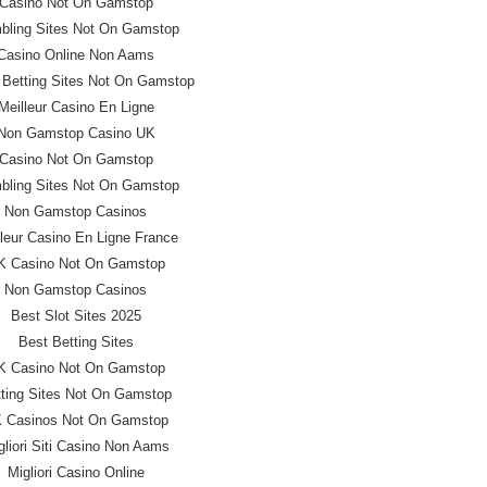
Casino Not On Gamstop
bling Sites Not On Gamstop
Casino Online Non Aams
 Betting Sites Not On Gamstop
Meilleur Casino En Ligne
Non Gamstop Casino UK
Casino Not On Gamstop
bling Sites Not On Gamstop
Non Gamstop Casinos
leur Casino En Ligne France
K Casino Not On Gamstop
Non Gamstop Casinos
Best Slot Sites 2025
Best Betting Sites
K Casino Not On Gamstop
ting Sites Not On Gamstop
 Casinos Not On Gamstop
gliori Siti Casino Non Aams
Migliori Casino Online