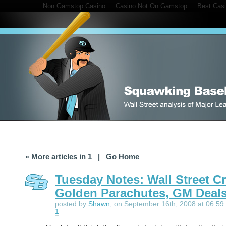
Non Gamstop Casino
Casino Not On Gamstop
Best Cas
« More articles in
1
|
Go Home
Tuesday Notes: Wall Street Cr
Golden Parachutes, GM Deal
posted by
Shawn
, on September 16th, 2008 at 06:59 
1