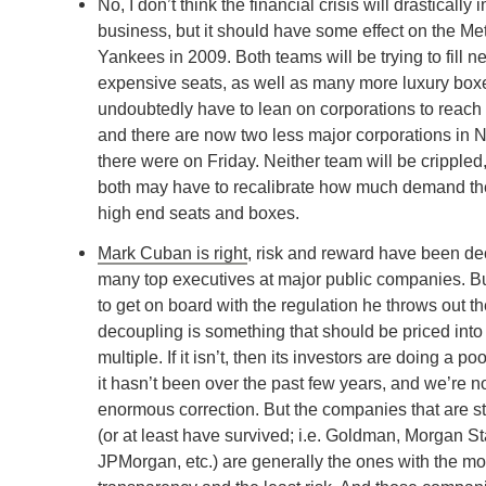
No, I don’t think the financial crisis will drasticall
business, but it should have some effect on the Me
Yankees in 2009. Both teams will be trying to fill 
expensive seats, as well as many more luxury boxe
undoubtedly have to lean on corporations to reach 
and there are now two less major corporations in 
there were on Friday. Neither team will be crippled,
both may have to recalibrate how much demand ther
high end seats and boxes.
Mark Cuban is right
, risk and reward have been de
many top executives at major public companies. Bu
to get on board with the regulation he throws out th
decoupling is something that should be priced int
multiple. If it isn’t, then its investors are doing a poo
it hasn’t been over the past few years, and we’re 
enormous correction. But the companies that are sti
(or at least have survived; i.e. Goldman, Morgan St
JPMorgan, etc.) are generally the ones with the mo