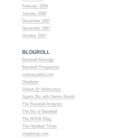
February 2008
January 2008
December 2007
November 2007
October 2007
BLOGROLL
Baseball Musings
Baseball Prospectus
curiouszebra.com
Deadspin
Shawn @ Veritocracy
Sports Biz with Darren Rovell
The Baseball Analysts
The Biz of Baseball
The BOOK Blog
The Hardball Times
umpbump.com