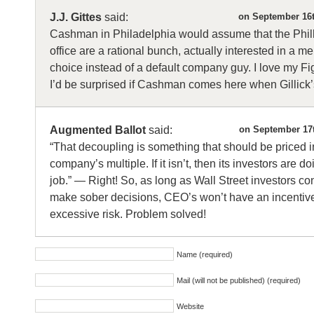
J.J. Gittes
said:
on September 16t
Cashman in Philadelphia would assume that the Philli
office are a rational bunch, actually interested in a m
choice instead of a default company guy. I love my Fig
I’d be surprised if Cashman comes here when Gillick
Augmented Ballot
said:
on September 17t
“That decoupling is something that should be priced i
company’s multiple. If it isn’t, then its investors are d
job.” — Right! So, as long as Wall Street investors co
make sober decisions, CEO’s won’t have an incentiv
excessive risk. Problem solved!
Name (required)
Mail (will not be published) (required)
Website