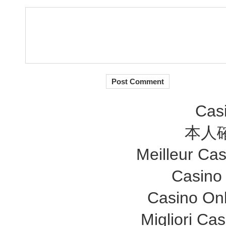
Cas
本人
Meilleur Ca
Casino
Casino Onl
Migliori Ca