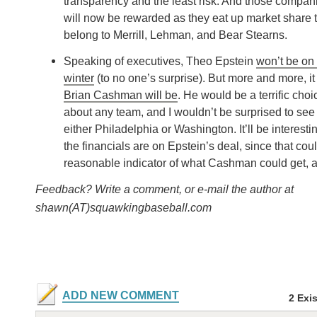
transparency and the least risk. And those compani
will now be rewarded as they eat up market share t
belong to Merrill, Lehman, and Bear Stearns.
Speaking of executives, Theo Epstein
won’t be on 
winter
(to no one’s surprise). But more and more, it 
Brian Cashman will be
. He would be a terrific choic
about any team, and I wouldn’t be surprised to see
either Philadelphia or Washington. It’ll be interest
the financials are on Epstein’s deal, since that cou
reasonable indicator of what Cashman could get, a
Feedback? Write a comment, or e-mail the author at
shawn(AT)squawkingbaseball.com
ADD NEW COMMENT
2 Exi