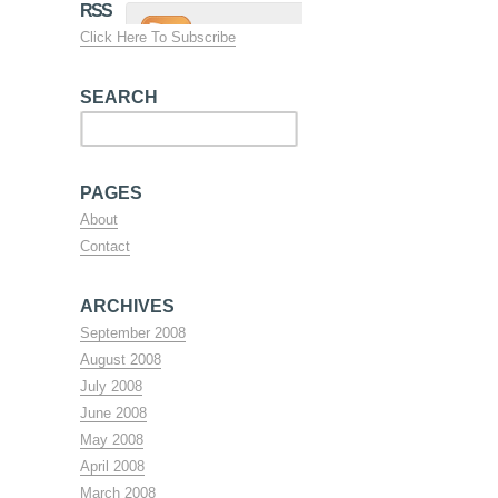
RSS
Click Here To Subscribe
SEARCH
PAGES
About
Contact
ARCHIVES
September 2008
August 2008
July 2008
June 2008
May 2008
April 2008
March 2008