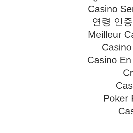
Casino Se
연령 인증
Meilleur C
Casino
Casino En 
Cr
Cas
Poker
Cas