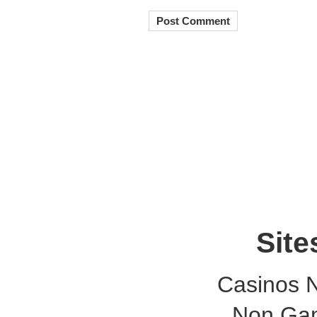
Site
Casinos 
Non Gam