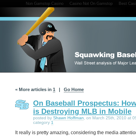
Non Gamstop Casino
Casino Not On Gamstop
Best Cas
« More articles in
1
|
Go Home
On Baseball Prospectus: How
is Destroying MLB in Mobile
posted by
Shawn Hoffman
, on March 25th, 2010 at 0
category
1
It really is pretty amazing, considering the media attentio