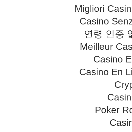
Migliori Cas
Casino Senz
연령 인증
Meilleur Ca
Casino E
Casino En L
Cry
Casin
Poker R
Casi