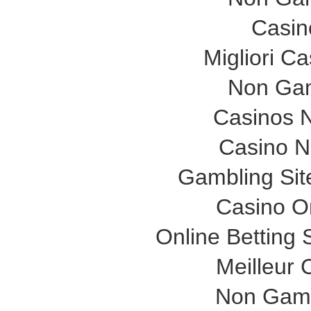
Casin
Migliori C
Non Gam
Casinos 
Casino 
Gambling Si
Casino O
Online Betting
Meilleur 
Non Gams