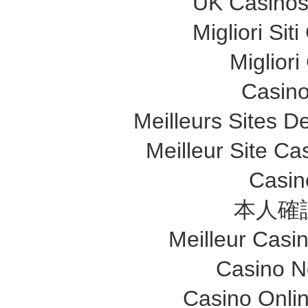
UK Casinos
Migliori Si
Migliori
Casino
Meilleurs Sites De
Meilleur Site Ca
Casin
本人確
Meilleur Casi
Casino N
Casino Onli