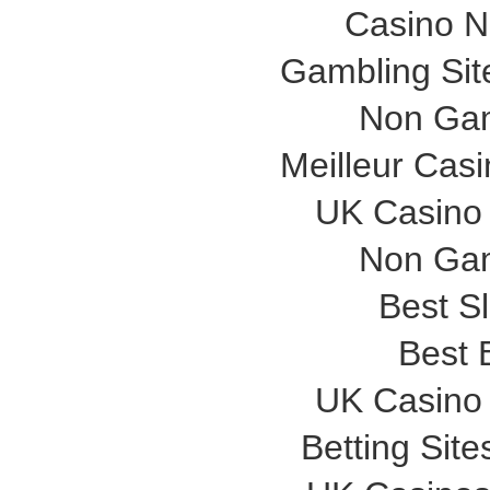
Casino 
Gambling Si
Non Gam
Meilleur Cas
UK Casino
Non Gam
Best Sl
Best B
UK Casino
Betting Sit