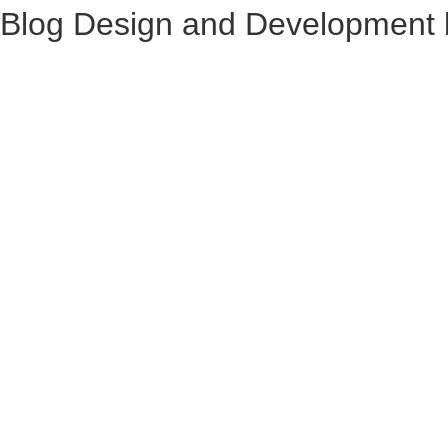
Blog Design and Development b