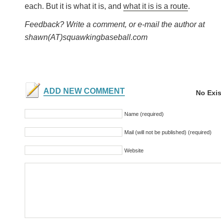
each. But it is what it is, and
what it is is a route
.
Feedback? Write a comment, or e-mail the author at
shawn(AT)squawkingbaseball.com
ADD NEW COMMENT
No Exi
Name (required)
Mail (will not be published) (required)
Website