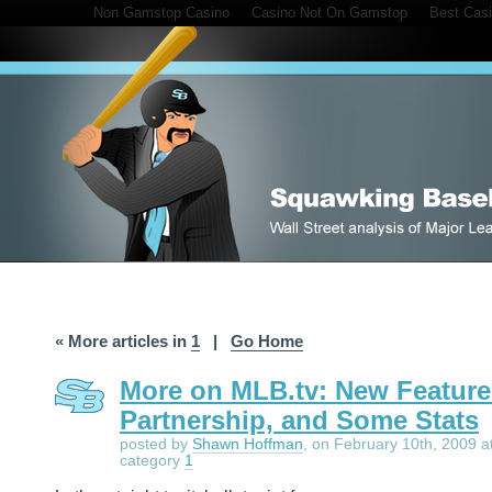
Non Gamstop Casino
Casino Not On Gamstop
Best Cas
« More articles in
1
|
Go Home
More on MLB.tv: New Feature
Partnership, and Some Stats
posted by
Shawn Hoffman
, on February 10th, 2009 a
category
1