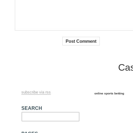
Cas
subscribe via rss
online sports betting
SEARCH