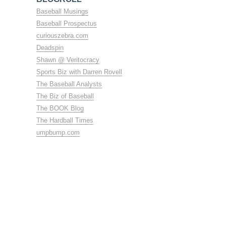
Baseball Musings
Baseball Prospectus
curiouszebra.com
Deadspin
Shawn @ Veritocracy
Sports Biz with Darren Rovell
The Baseball Analysts
The Biz of Baseball
The BOOK Blog
The Hardball Times
umpbump.com