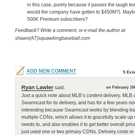
in this case, purely because it passes the laugh te
would the company have gotten to $450M?). Mayb
500K Premium subscribers?
Feedback? Write a comment, or e-mail the author at
shawn(AT)squawkingbaseball.com
ADD NEW COMMENT
5 Exi
Ryan Lawler
said:
on February 10
Just a quick note about MLB’s content delivery. MLB 
Swarmcast for its delivery, and has for a few years no
interesting because Swarmcast works by blending traf
multiple CDNs, which allows it to gracefully scale up 
needs to, and also enables it to get better overall prices
just used one or two primary CDNs. Delivery costs in