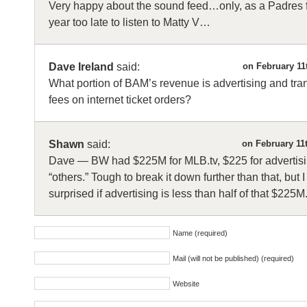
Very happy about the sound feed…only, as a Padres fan
year too late to listen to Matty V…
Dave Ireland
said:
on February 11
What portion of BAM’s revenue is advertising and tra
fees on internet ticket orders?
Shawn
said:
on February 11
Dave — BW had $225M for MLB.tv, $225 for advertis
“others.” Tough to break it down further than that, but 
surprised if advertising is less than half of that $225M
Name (required)
Mail (will not be published) (required)
Website