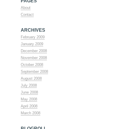
PAGES
About
Contact
ARCHIVES
February 2009
January 2009
December 2008
November 2008
October 2008
September 2008
August 2008
July 2008
June 2008
May 2008
April 2008
March 2008
BLOGROLL