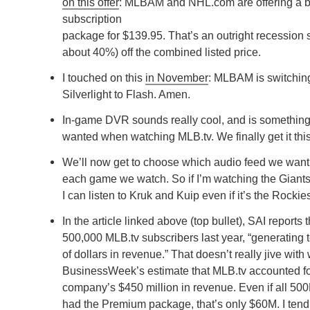
on this offer
: MLBAM and NHL.com are offering a 
subscription
package for $139.95. That’s an outright recession s
about 40%) off the combined listed price.
I touched on this
in November
: MLBAM is switchin
Silverlight to Flash. Amen.
In-game DVR sounds really cool, and is something
wanted when watching MLB.tv. We finally get it thi
We’ll now get to choose which audio feed we want to
each game we watch. So if I’m watching the Giant
I can listen to Kruk and Kuip even if it’s the Rockie
In the article linked above (top bullet), SAI reports 
500,000 MLB.tv subscribers last year, “generating t
of dollars in revenue.” That doesn’t really jive with 
BusinessWeek’s estimate that MLB.tv accounted for
company’s $450 million in revenue. Even if all 50
had the Premium package, that’s only $60M. I tend