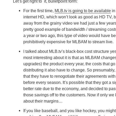
Let’s get right to it, bulletpoint form:
For the first time,
MLB.tv is going to be available
in 
internet HD, which won’t look as good as HD TV, bu
away from the grainy video we had just a few years
pretty good example of bandwidth / streaming costs
a year or two ago, this type of video would have b
prohibitively expensive for MLBAM to stream live.
I talked about MLB.tv’s black-box cost structure ye
most interesting about it is that as MLBAM change
upgrades) the product every year, the costs that go
distributing it also have to change. So presumably
that they have to renogotiate their agreements wit
before every season. It’s possible that they got a si
better rate due to the economy, and decided to pa
those savings off to the customers. Now if only we
about their margins…
If you like baseball, and you like hockey, you migh