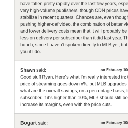
have fallen pretty rapidly over the last few years, espe
very high-volume publishers, though CDN prices hav
stabilize in recent quarters. Chances are, even though 
pushing higher-def video, the combination of better 
and lower delivery costs mean that it will probably b
less on delivery per subscriber than it did last year. Th
hunch, since I haven’t spoken directly to MLB yet, but 
you if I do.
Shawn
said:
on February 10
Good stuff Ryan. Here’s what I’m really interested in: t
price of streaming goes down x%, but MLB upgrades
what are the overall savings, on a percentage basis, 
subscriber. If it’s higher than 10%, MLB should still be
increase its margins, even with the price cuts.
Bogart
said:
on February 10